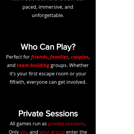
paced, immersive, and
unforgettable.
Who Can Play?
Perfect for
friends
,
families
,
couples
,
and
team-building
groups. Whether
it’s your first escape room or your
fiftieth, everyone can get involved.
Private Sessions
All games run as
private sessions
.
Only
you
and
your group
enter the