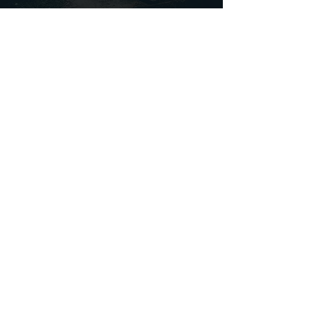
FOLLOW
noescapelondon
noescapelondon