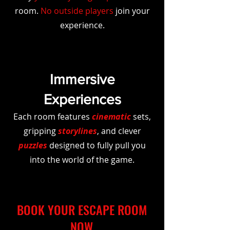
room.
No outside players
join your
experience.
Immersive
Experiences
Each room features
cinematic
sets,
gripping
storylines
, and clever
puzzles
designed to fully pull you
into the world of the game.
BOOK YOUR ESCAPE ROOM
NOW