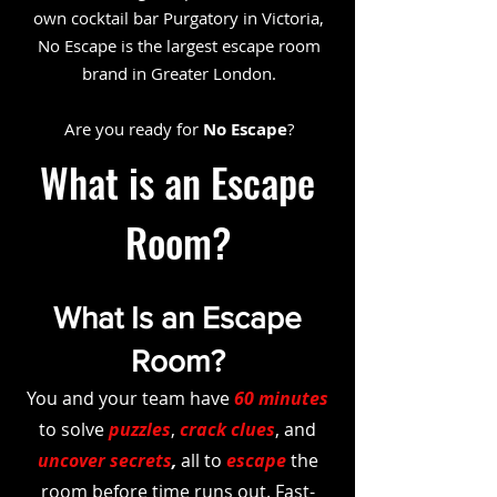
own cocktail bar Purgatory in Victoria,
No Escape is the largest escape room
brand in Greater London.
Are you ready for
No Escape
?
What is an Escape
Room?
What Is an Escape
Room?
You and your team have
60 minutes
to solve
puzzles
,
crack clues
, and
uncover secrets
,
all to
escape
the
room before time runs out. Fast-