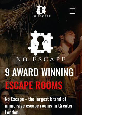
9 AWARD WINNING
ESCAPE ROOMS
No Escape - the largest brand of
immersive escape rooms in Greater
London.