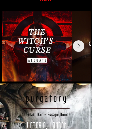
VICTORIA, LONDON