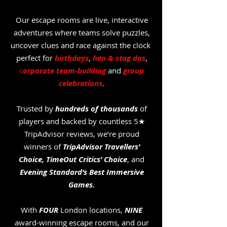
Our escape rooms are live, interactive
adventures where teams solve puzzles,
uncover clues and race against the clock
perfect for
birthdays
,
hen & stag dos
,
c
orporate team-building
and
group
celebrations
.
Trusted by
hundreds of thousands
of
players and backed by countless 5★
TripAdvisor reviews, we’re proud
winners of
TripAdvisor Travellers’
Choice,
TimeOut Critics’ Choice
, and
Evening Standard’s Best Immersive
Games.
With
FOUR
London locations,
NINE
award-winning escape rooms, and our