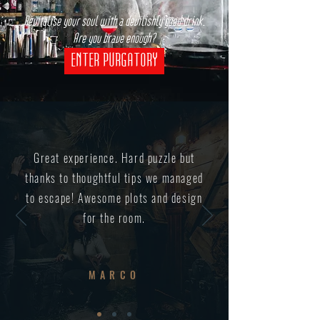
Revitalise your soul with a devilishly good drink.
Are you brave enough?
ENTER PURGATORY
Great experience. Hard puzzle but
thanks to thoughtful tips we managed
to escape! Awesome plots and design
for the room.
MARCO