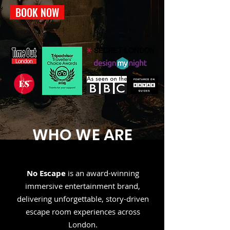
BOOK NOW
WHO WE ARE
No Escape
is an award-winning
immersive entertainment brand,
delivering unforgettable, story-driven
escape room experiences across
London.