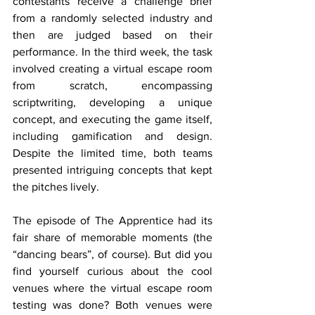
contestants receive a challenge brief 
from a randomly selected industry and 
then are judged based on their 
performance. In the third week, the task 
involved creating a virtual escape room 
from scratch, encompassing 
scriptwriting, developing a unique 
concept, and executing the game itself, 
including gamification and design. 
Despite the limited time, both teams 
presented intriguing concepts that kept 
the pitches lively.
The
 episode of The Apprentice had its 
fair share of memorable moments (the 
“dancing bears”, of course). But did you 
find yourself curious about the cool 
venues where the virtual escape room 
testing was done? Both venues were 