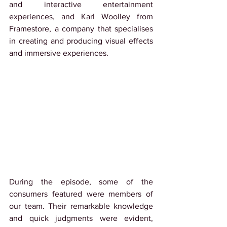
and interactive entertainment 
experiences, and Karl Woolley from 
Framestore, a company that specialises 
in creating and producing visual effects 
and immersive experiences.
During the episode, some of the 
consumers featured were members of 
our team. Their remarkable knowledge 
and quick judgments were evident, 