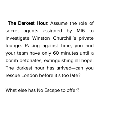
The Darkest Hour
: Assume the role of 
secret agents assigned by MI6 to 
investigate Winston Churchill’s private 
lounge. Racing against time, you and 
your team have only 60 minutes until a 
bomb detonates, extinguishing all hope. 
The darkest hour has arrived—can you 
rescue London before it's too late?
What else has No Escape to offer?