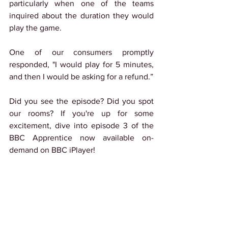
particularly when one of the teams 
inquired about the duration they would 
play the game.
One of our consumers promptly 
responded, "I would play for 5 minutes, 
and then I would be asking for a refund.”
Did you see the episode? Did you spot 
our rooms? If you're up for some 
excitement, dive into episode 3 of the 
BBC Apprentice now available on-
demand on BBC iPlayer!