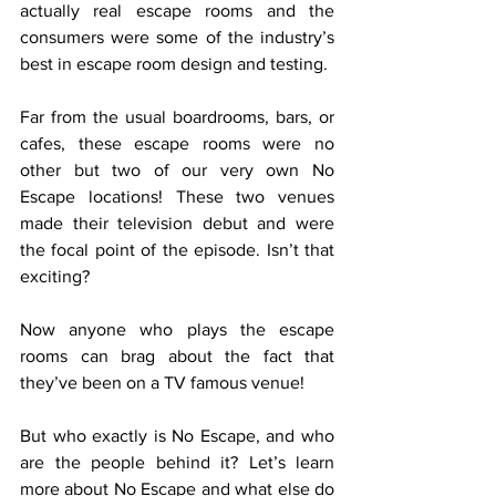
actually real escape rooms and the 
consumers were some of the industry’s 
best in escape room design and testing.
Far from the usual boardrooms, bars, or 
cafes, these escape rooms were no 
other but two of our very own No 
Escape locations! These two venues 
made their television debut and were 
the focal point of the episode. Isn’t that 
exciting?
Now anyone who plays the escape 
rooms can brag about the fact that 
they’ve been on a TV famous venue!
But who exactly is No Escape, and who 
are the people behind it? Let’s learn 
more about No Escape and what else do 