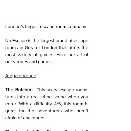
London’s largest escape room company
No Escape is the largest brand of escape 
rooms in Greater London that offers the 
most variety of games. Here are all of 
our venues and games:
Aldgate Venue
The Butcher 
- This scary escape rooms 
turns into a real crime scene when you 
enter. With a difficulty 4/5, this room is 
great for the adventurers who aren’t 
afraid of challenges.