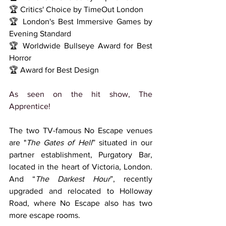
🏆 Critics' Choice by TimeOut London
🏆 London's Best Immersive Games by 
Evening Standard
🏆 Worldwide Bullseye Award for Best 
Horror
🏆 Award for Best Design
As seen on the 
hit show, The 
Apprentice!
The two TV-famous No Escape venues 
are "
The Gates of Hell
” situated in our 
partner establishment, Purgatory Bar, 
located in the heart of Victoria, London. 
And “
The Darkest Hour
”, recently 
upgraded and relocated to Holloway 
Road, where No Escape also has two 
more escape rooms.