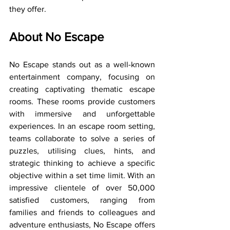
they offer.
About No Escape
No Escape stands out as a well-known 
entertainment company, focusing on 
creating captivating thematic escape 
rooms. These rooms provide customers 
with immersive and unforgettable 
experiences. In an escape room setting, 
teams collaborate to solve a series of 
puzzles, utilising clues, hints, and 
strategic thinking to achieve a specific 
objective within a set time limit. With an 
impressive clientele of over 50,000 
satisfied customers, ranging from 
families and friends to colleagues and 
adventure enthusiasts, No Escape offers 