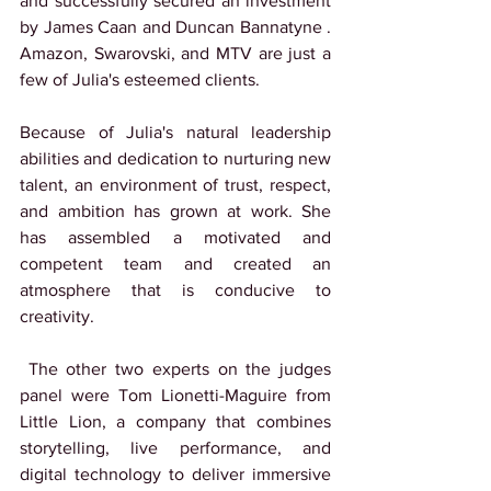
and successfully secured an investment 
by James Caan and Duncan Bannatyne . 
Amazon, Swarovski, and MTV are just a 
few of Julia's esteemed clients.
Because of Julia's natural leadership 
abilities and dedication to nurturing new 
talent, an environment of trust, respect, 
and ambition has grown at work. She 
has assembled a motivated and 
competent team and created an 
atmosphere that is conducive to 
creativity.
 The other two experts on the judges 
panel were Tom Lionetti-Maguire from 
Little Lion, a company that combines 
storytelling, live performance, and 
digital technology to deliver immersive 