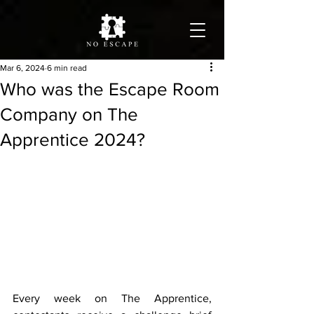
Mar 6, 2024
6 min read
Who was the Escape Room
Company on The
Apprentice 2024?
Every week on The Apprentice, 