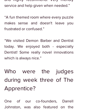
service and help given when needed.”
“A fun themed room where every puzzle 
makes sense and doesn't leave you 
frustrated or confused.”
“We visited Demon Barber and Dentist 
today. We enjoyed both - especially 
Dentist! Some really novel innovations 
which is always nice.”
Who were the judges 
during week three of The 
Apprentice?
One of our co-founders, Darrell 
Johnston, was also featured on the 