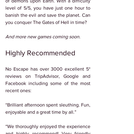
of demons upon Earth. With a difficulty 
level of 5/5, you have just one hour to 
banish the evil and save the planet. Can 
you conquer The Gates of Hell in time?
And more new games coming soon.
Highly Recommended
No Escape has over 3000 excellent 5* 
reviews on TripAdvisor, Google and 
Facebook including some of the most 
recent ones:
“Brilliant afternoon spent sleuthing. Fun, 
enjoyable and a great time by all.”
“We thoroughly enjoyed the experience 
and highly recommend! Very friendly 