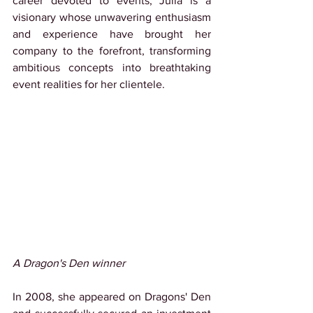
career devoted to events, Julia is a 
visionary whose unwavering enthusiasm 
and experience have brought her 
company to the forefront, transforming 
ambitious concepts into breathtaking 
event realities for her clientele.
A Dragon's Den winner
In 2008, she appeared on Dragons' Den 