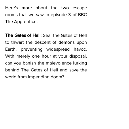
Here's more about the two escape 
rooms that we saw in episode 3 of BBC 
The Apprentice:
The Gates of Hell
: Seal the Gates of Hell 
to thwart the descent of demons upon 
Earth, preventing widespread havoc. 
With merely one hour at your disposal, 
can you banish the malevolence lurking 
behind The Gates of Hell and save the 
world from impending doom?