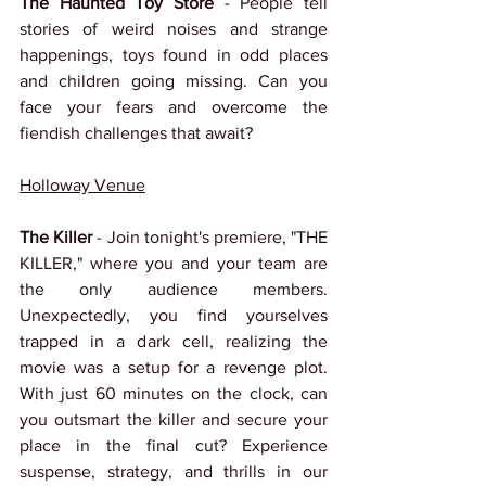
The Haunted Toy Store
 - People tell 
stories of weird noises and strange 
happenings, toys found in odd places 
and children going missing. Can you 
face your fears and overcome the 
fiendish challenges that await?
Holloway Venue
The Killer 
- Join tonight's premiere, "THE 
KILLER," where you and your team are 
the only audience members. 
Unexpectedly, you find yourselves 
trapped in a dark cell, realizing the 
movie was a setup for a revenge plot. 
With just 60 minutes on the clock, can 
you outsmart the killer and secure your 
place in the final cut? Experience 
suspense, strategy, and thrills in our 