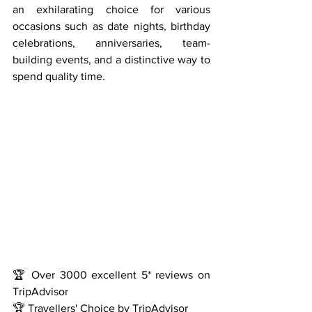
an exhilarating choice for various 
occasions such as date nights, birthday 
celebrations, anniversaries, team-
building events, and a distinctive way to 
spend quality time.
🏆 Over 3000 excellent 5* reviews on 
TripAdvisor
🏆 Travellers' Choice by TripAdvisor