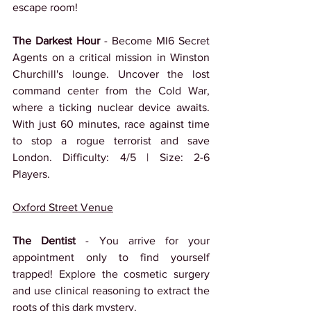
escape room!
The Darkest Hour 
- Become MI6 Secret 
Agents on a critical mission in Winston 
Churchill's lounge. Uncover the lost 
command center from the Cold War, 
where a ticking nuclear device awaits. 
With just 60 minutes, race against time 
to stop a rogue terrorist and save 
London. Difficulty: 4/5 | Size: 2-6 
Players.
Oxford Street Venue
The Dentist
 - You arrive for your 
appointment only to find yourself 
trapped! Explore the cosmetic surgery 
and use clinical reasoning to extract the 
roots of this dark mystery.