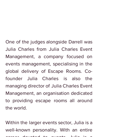
One of the judges alongside Darrell was 
Julia Charles from Julia Charles Event 
Management, a company focused on 
events management, specialising in the 
global delivery of Escape Rooms. Co-
founder Julia Charles is also the 
managing director of Julia Charles Event 
Management, an organisation dedicated 
to providing escape rooms all around 
the world.
Within the larger events sector, Julia is a 
well-known personality. With an entire 