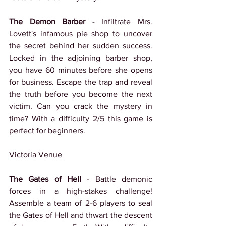
The Demon Barber
 - Infiltrate Mrs. 
Lovett's infamous pie shop to uncover 
the secret behind her sudden success. 
Locked in the adjoining barber shop, 
you have 60 minutes before she opens 
for business. Escape the trap and reveal 
the truth before you become the next 
victim. Can you crack the mystery in 
time? With a difficulty 2/5 this game is 
perfect for beginners.
Victoria Venue
The Gates of Hell
 - Battle demonic 
forces in a high-stakes challenge! 
Assemble a team of 2-6 players to seal 
the Gates of Hell and thwart the descent 