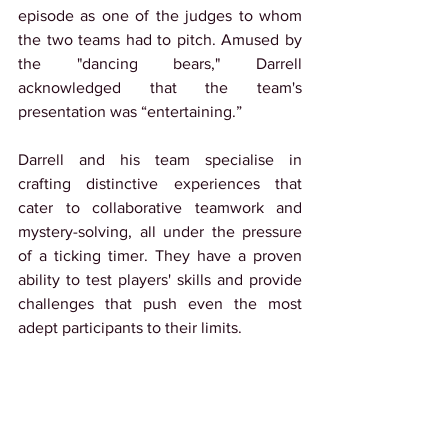
episode as one of the judges to whom 
the two teams had to pitch. Amused by 
the "dancing bears," Darrell 
acknowledged that the team's 
presentation was “entertaining.”
Darrell and his team specialise in 
crafting distinctive experiences that 
cater to collaborative teamwork and 
mystery-solving, all under the pressure 
of a ticking timer. They have a proven 
ability to test players' skills and provide 
challenges that push even the most 
adept participants to their limits.